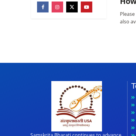
How
Please 
also av
T
Samskrita Bharati continues to advance