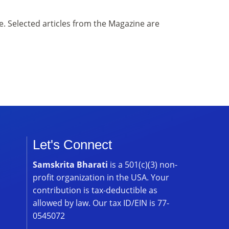
. Selected articles from the Magazine are
Let's Connect
Samskrita Bharati
is a 501(c)(3) non-
profit organization in the USA. Your
contribution is tax-deductible as
allowed by law. Our tax ID/EIN is 77-
0545072