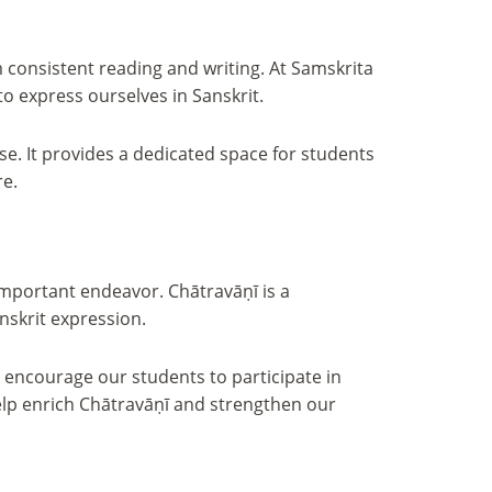
m consistent reading and writing. At Samskrita
to express ourselves in Sanskrit.
se. It provides a dedicated space for students
re.
 important endeavor. Chātravāṇī is a
nskrit expression.
nd encourage our students to participate in
elp enrich Chātravāṇī and strengthen our