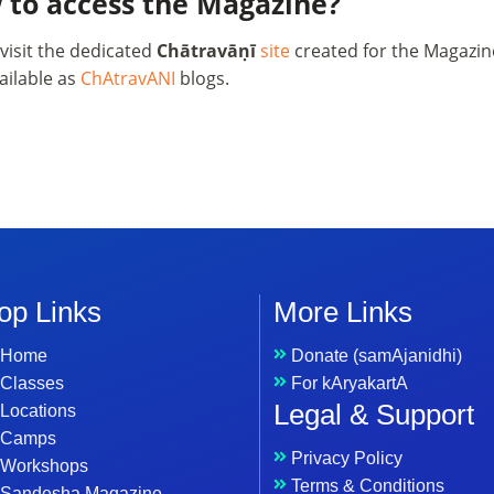
 to access the Magazine?
visit the dedicated
Chātravāṇī
site
created for the Magazine
ailable as
ChAtravANI
blogs.
op Links
More Links
Home
Donate (samAjanidhi)
Classes
For kAryakartA
Legal & Support
Locations
Camps
Privacy Policy
Workshops
Terms & Conditions
Sandesha Magazine