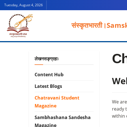
Tuesday, August 4, 2026
संस्कृतभारती।
Samsk
Ch
लेखनसङ्ग्रहाः
Content Hub
Wel
Latest Blogs
Chatravani Student
We are
Magazine
ready t
within
Sambhashana Sandesha
Magazine