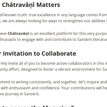
 Chātravāṇī Matters
well-known truth: true excellence in any language comes fro
, we are always looking for ways to strengthen our abilities 
ieve
Chātravāṇī
is an excellent platform for this very purpo
husiasts to engage with and contribute to Sanskrit literatu
 Invitation to Collaborate
ly invite all of you to become active collaborators in this
ty effort, designed to foster a vibrant environment for Sa
ommit to writing consistently, and together, let’s inspire a
g with enthusiasm and confidence. Your contributions will h
ive journey in Sanskrit.