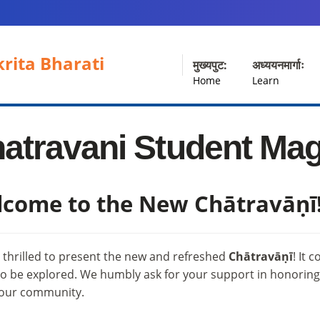
rita Bharati
मुख्यपुट:
अध्ययनमार्गाः
Home
Learn
atravani Student Ma
come to the New Chātravāṇī
 thrilled to present the new and refreshed
Chātravāṇī
! It 
o be explored. We humbly ask for your support in honoring t
 our community.