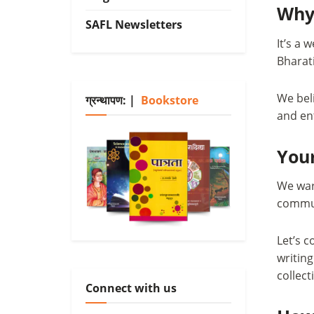
Why
SAFL Newsletters
It’s a 
Bharati
We bel
ग्रन्थापण: |
Bookstore
and ent
Your
We warm
communi
Let’s c
writin
collect
Connect with us