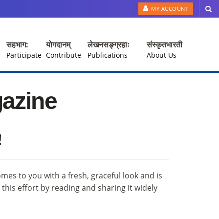
MY ACCOUNT
सहभाग:
योगदानम्
लेखनसङ्ग्रहाः
संस्कृतभारती
Participate
Contribute
Publications
About Us
gazine
!
comes to you with a fresh, graceful look and is
his effort by reading and sharing it widely