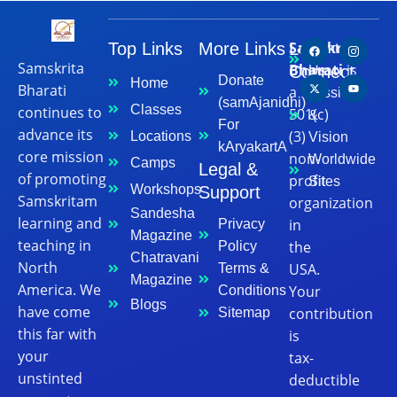
Samskrita
Top Links
More Links
Let's
Contact
Samskrita
Bharati
is
Connect
Us
Donate
Home
Bharati
a
Mission
(samAjanidhi)
Classes
continues to
501(c)
&
For
advance its
(3)
Locations
Vision
kAryakartA
core mission
non-
Worldwide
Camps
Legal &
of promoting
profit
Sites
Workshops
Support
Samskritam
organization
Sandesha
learning and
in
Privacy
Magazine
teaching in
the
Policy
Chatravani
North
USA.
Terms &
Magazine
America. We
Your
Conditions
Blogs
have come
contribution
Sitemap
this far with
is
your
tax-
unstinted
deductible