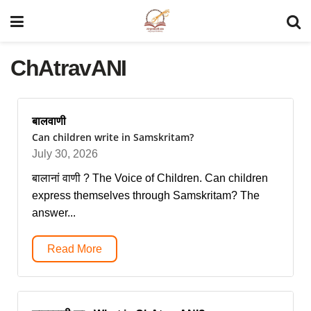
ChAtravANI
बालवाणी
Can children write in Samskritam?
July 30, 2026
बालानां वाणी ? The Voice of Children. Can children
express themselves through Samskritam? The
answer...
Read More