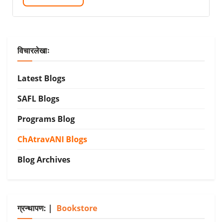
विचारलेखाः
Latest Blogs
SAFL Blogs
Programs Blog
ChAtravANI Blogs
Blog Archives
ग्रन्थापण: |
Bookstore