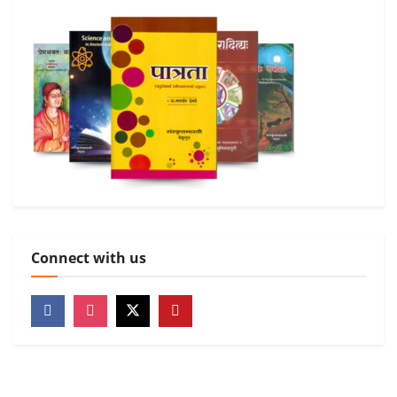
Connect with us