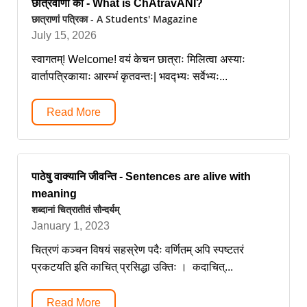
छात्रवाणी का - What is ChAtravANI?
छात्राणां पत्रिका - A Students' Magazine
July 15, 2026
स्वागतम्! Welcome! वयं केचन छात्राः मिलित्वा अस्याः
वार्तापत्रिकायाः आरम्भं कृतवन्तः| भवद्भ्यः सर्वेभ्यः...
Read More
पाठेषु वाक्यानि जीवन्ति - Sentences are alive with
meaning
शब्दानां चित्रातीतं सौन्दर्यम्
January 1, 2023
चित्रणं कञ्चन विषयं सहस्रेण पदैः वर्णितम् अपि स्पष्टतरं
प्रकटयति इति काचित् प्रसिद्धा उक्तिः । कदाचित्...
Read More