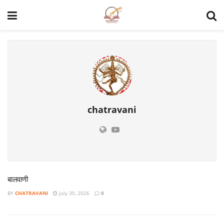
chatravani
बालवाणी
BY
CHATRAVANI
July 30, 2026
0