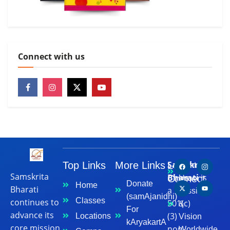
Connect with us
Samskrita
Top Links
More Links
Let's
Contact
Samskrita
Bharati
is
Connect
Us
Donate
Home
Bharati
a
Mission
(samAjanidhi)
Classes
continues to
501(c)
&
For
advance its
(3)
Locations
Vision
kAryakartA
core mission
non-
Worldwide