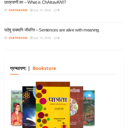
छात्रवाणी का – What is ChAtravANI?
BY
CHATRAVANI
July 15, 2026
0
पाठेषु वाक्यानि जीवन्ति – Sentences are alive with meaning
BY
CHATRAVANI
July 15, 2026
0
ग्रन्थापण: |
Bookstore