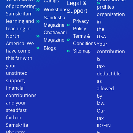
Camps
Legal &
of promoting
profit
Sites
Workshops
Support
Samskritam
organization
Sandesha
learning and
in
Privacy
Magazine
teaching in
the
Policy
Chatravani
North
USA.
Terms &
Magazine
America. We
Your
Conditions
Blogs
have come
contribution
Sitemap
this far with
is
your
tax-
unstinted
deductible
support,
as
financial
allowed
contributions
by
and your
law.
steadfast
Our
faith in
tax
Samskrita
ID/EIN
Bharati’s