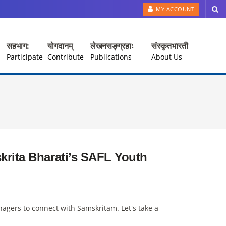
MY ACCOUNT
सहभाग:
योगदानम्
लेखनसङ्ग्रहाः
संस्कृतभारती
Participate
Contribute
Publications
About Us
krita Bharati’s SAFL Youth
agers to connect with Samskritam. Let's take a