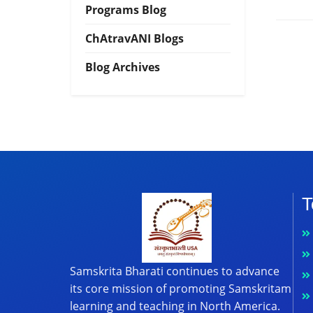
Programs Blog
ChAtravANI Blogs
Blog Archives
T
Samskrita Bharati continues to advance
its core mission of promoting Samskritam
learning and teaching in North America.