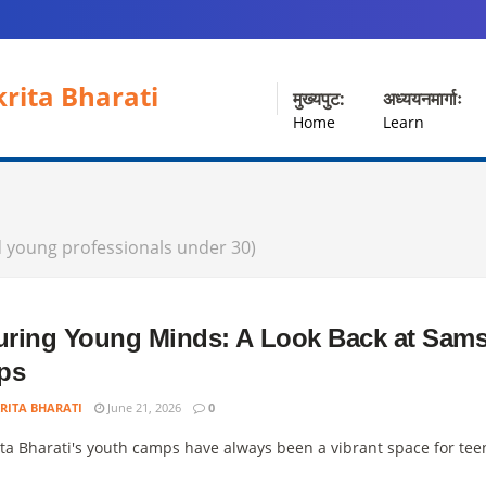
rita Bharati
मुख्यपुट:
अध्ययनमार्गाः
Home
Learn
d young professionals under 30)
uring Young Minds: A Look Back at Sams
ps
RITA BHARATI
June 21, 2026
0
ta Bharati's youth camps have always been a vibrant space for teen