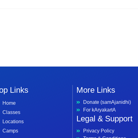
op Links
More Links
Donate (samAjanidhi)
Home
For kAryakartA
Classes
Legal & Support
Locations
Camps
Privacy Policy