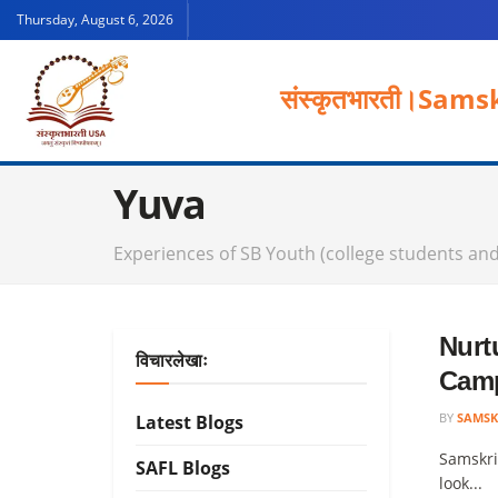
Thursday, August 6, 2026
संस्कृतभारती।
Samsk
Yuva
Experiences of SB Youth (college students an
Nurt
विचारलेखाः
Cam
BY
SAMSK
Latest Blogs
Samskri
SAFL Blogs
look...