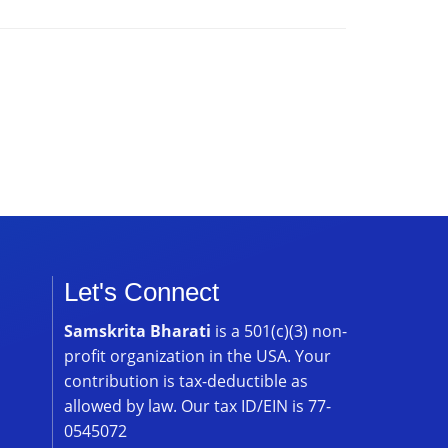
Let's Connect
Samskrita Bharati
is a 501(c)(3) non-
profit organization in the USA. Your
contribution is tax-deductible as
allowed by law. Our tax ID/EIN is 77-
0545072