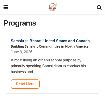
Programs
Samskrita Bharati United States and Canada
Building Sanskrit Communities in North America
June 9, 2026
Almost living an organizational purpose by
primarily speaking Samskritam to conduct his
business and...
Read More