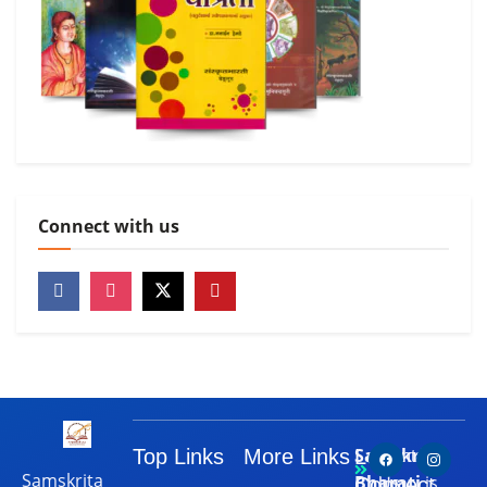
Connect with us
Samskrita
Top Links
More Links
Let's
Contact
Samskrita
Bharati
is
Connect
Us