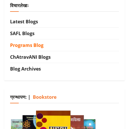
विचारलेखाः
Latest Blogs
SAFL Blogs
Programs Blog
ChAtravANI Blogs
Blog Archives
ग्रन्थापण: |
Bookstore