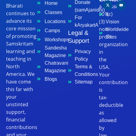
Donate
Home
Bharati
a
Mission
(samAjanidhi)
Classes
continues to
501(c)
&
For
advance its
(3)
Locations
Vision
kAryakartA
core mission
non-
Worldwide
Camps
Legal &
of promoting
profit
Sites
Workshops
Support
Samskritam
organization
Sandesha
learning and
in
Privacy
Magazine
teaching in
the
Policy
Chatravani
North
USA.
Terms &
Magazine
America. We
Your
Conditions
Blogs
have come
contribution
Sitemap
this far with
is
your
tax-
unstinted
deductible
support,
as
financial
allowed
contributions
by
and your
law.