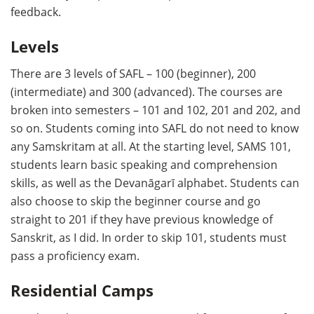
feedback.
Levels
There are 3 levels of SAFL – 100 (beginner), 200
(intermediate) and 300 (advanced). The courses are
broken into semesters – 101 and 102, 201 and 202, and
so on. Students coming into SAFL do not need to know
any Samskritam at all. At the starting level, SAMS 101,
students learn basic speaking and comprehension
skills, as well as the Devanāgarī alphabet. Students can
also choose to skip the beginner course and go
straight to 201 if they have previous knowledge of
Sanskrit, as I did. In order to skip 101, students must
pass a proficiency exam.
Residential Camps