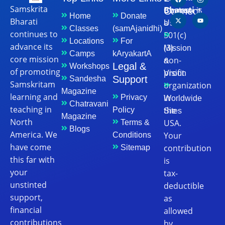
Samskrita
Bharati
is
Connect
Contact
Home
Donate
Bharati
a
Us
Classes
(samAjanidhi)
continues to
501(c)
Locations
For
advance its
(3)
Mission
Camps
kAryakartA
core mission
non-
&
Legal &
Workshops
of promoting
profit
Vision
Support
Sandesha
Samskritam
organization
Magazine
learning and
in
Privacy
Worldwide
Chatravani
teaching in
the
Policy
Sites
Magazine
North
USA.
Terms &
Blogs
America. We
Your
Conditions
have come
contribution
Sitemap
this far with
is
your
tax-
unstinted
deductible
support,
as
financial
allowed
contributions
by