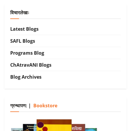
विचारलेखाः
Latest Blogs
SAFL Blogs
Programs Blog
ChAtravANI Blogs
Blog Archives
ग्रन्थापण: |
Bookstore