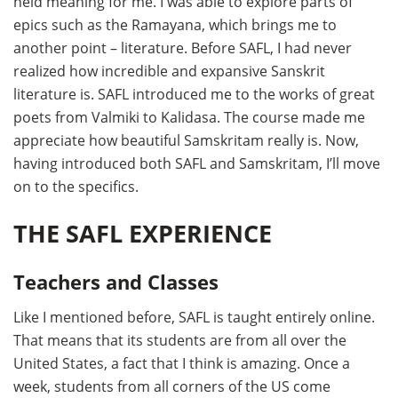
held meaning for me. I was able to explore parts of
epics such as the Ramayana, which brings me to
another point – literature. Before SAFL, I had never
realized how incredible and expansive Sanskrit
literature is. SAFL introduced me to the works of great
poets from Valmiki to Kalidasa. The course made me
appreciate how beautiful Samskritam really is. Now,
having introduced both SAFL and Samskritam, I’ll move
on to the specifics.
THE SAFL EXPERIENCE
Teachers and Classes
Like I mentioned before, SAFL is taught entirely online.
That means that its students are from all over the
United States, a fact that I think is amazing. Once a
week, students from all corners of the US come