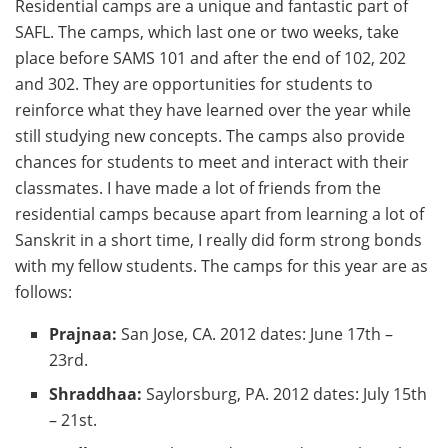
Residential camps are a unique and fantastic part of
SAFL. The camps, which last one or two weeks, take
place before SAMS 101 and after the end of 102, 202
and 302. They are opportunities for students to
reinforce what they have learned over the year while
still studying new concepts. The camps also provide
chances for students to meet and interact with their
classmates. I have made a lot of friends from the
residential camps because apart from learning a lot of
Sanskrit in a short time, I really did form strong bonds
with my fellow students. The camps for this year are as
follows:
Prajnaa:
San Jose, CA. 2012 dates: June 17th –
23rd.
Shraddhaa:
Saylorsburg, PA. 2012 dates: July 15th
– 21st.