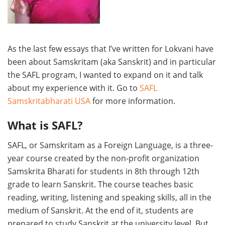
As the last few essays that I’ve written for Lokvani have
been about Samskritam (aka Sanskrit) and in particular
the SAFL program, I wanted to expand on it and talk
about my experience with it. Go to
SAFL
Samskritabharati USA
for more information.
What is SAFL?
SAFL, or Samskritam as a Foreign Language, is a three-
year course created by the non-profit organization
Samskrita Bharati for students in 8th through 12th
grade to learn Sanskrit. The course teaches basic
reading, writing, listening and speaking skills, all in the
medium of Sanskrit. At the end of it, students are
prepared to study Sanskrit at the university level. But