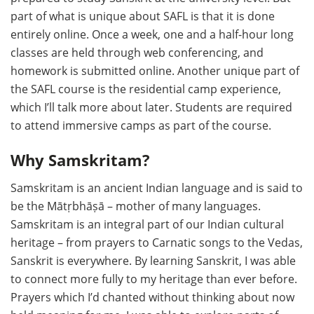
part of what is unique about SAFL is that it is done
entirely online. Once a week, one and a half-hour long
classes are held through web conferencing, and
homework is submitted online. Another unique part of
the SAFL course is the residential camp experience,
which I’ll talk more about later. Students are required
to attend immersive camps as part of the course.
Why Samskritam?
Samskritam is an ancient Indian language and is said to
be the Mātṛbhāṣā – mother of many languages.
Samskritam is an integral part of our Indian cultural
heritage – from prayers to Carnatic songs to the Vedas,
Sanskrit is everywhere. By learning Sanskrit, I was able
to connect more fully to my heritage than ever before.
Prayers which I’d chanted without thinking about now