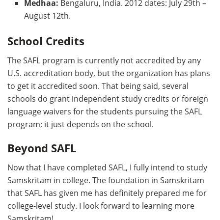
Medhaa:
Bengaluru, India. 2012 dates: July 29th –
August 12th.
School Credits
The SAFL program is currently not accredited by any
U.S. accreditation body, but the organization has plans
to get it accredited soon. That being said, several
schools do grant independent study credits or foreign
language waivers for the students pursuing the SAFL
program; it just depends on the school.
Beyond SAFL
Now that I have completed SAFL, I fully intend to study
Samskritam in college. The foundation in Samskritam
that SAFL has given me has definitely prepared me for
college-level study. I look forward to learning more
Samskritam!