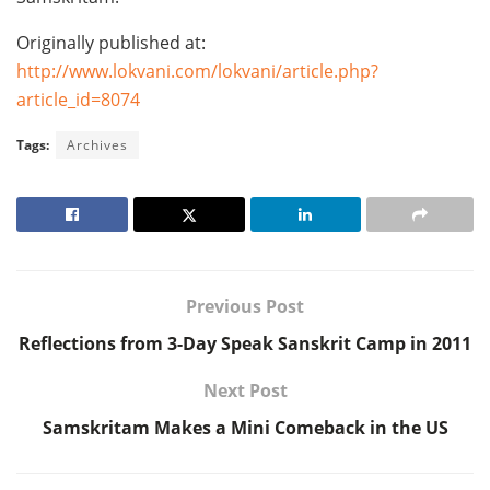
Originally published at:
http://www.lokvani.com/lokvani/article.php?
article_id=8074
Tags:
Archives
Previous Post
Reflections from 3-Day Speak Sanskrit Camp in 2011
Next Post
Samskritam Makes a Mini Comeback in the US