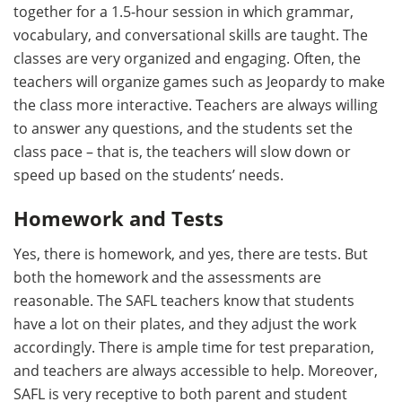
together for a 1.5-hour session in which grammar,
vocabulary, and conversational skills are taught. The
classes are very organized and engaging. Often, the
teachers will organize games such as Jeopardy to make
the class more interactive. Teachers are always willing
to answer any questions, and the students set the
class pace – that is, the teachers will slow down or
speed up based on the students’ needs.
Homework and Tests
Yes, there is homework, and yes, there are tests. But
both the homework and the assessments are
reasonable. The SAFL teachers know that students
have a lot on their plates, and they adjust the work
accordingly. There is ample time for test preparation,
and teachers are always accessible to help. Moreover,
SAFL is very receptive to both parent and student