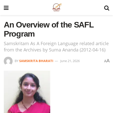
An Overview of the SAFL
Program
Samskritam As A Foreign Language related article
from the Archives by Suma Ananda (2012-04-16)
A
BY
SAMSKRITA BHARATI
June 21, 2026
A