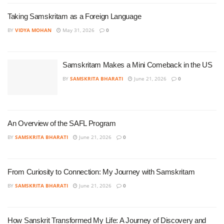
Taking Samskritam as a Foreign Language
BY
VIDYA MOHAN
May 31, 2026
0
Samskritam Makes a Mini Comeback in the US
BY
SAMSKRITA BHARATI
June 21, 2026
0
An Overview of the SAFL Program
BY
SAMSKRITA BHARATI
June 21, 2026
0
From Curiosity to Connection: My Journey with Samskritam
BY
SAMSKRITA BHARATI
June 21, 2026
0
How Sanskrit Transformed My Life: A Journey of Discovery and