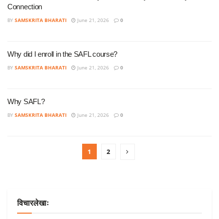
Connection
BY
SAMSKRITA BHARATI
June 21, 2026
0
Why did I enroll in the SAFL course?
BY
SAMSKRITA BHARATI
June 21, 2026
0
Why SAFL?
BY
SAMSKRITA BHARATI
June 21, 2026
0
1
2
विचारलेखाः