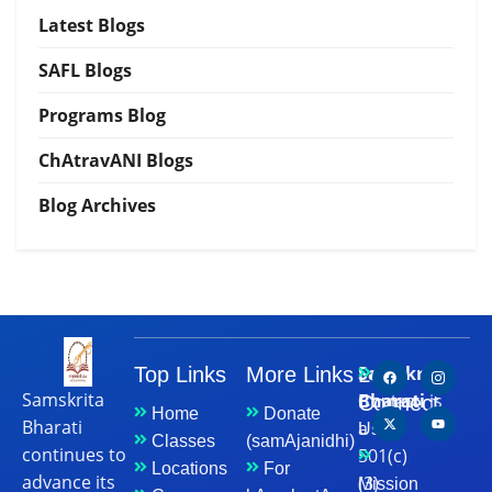
Latest Blogs
SAFL Blogs
Programs Blog
ChAtravANI Blogs
Blog Archives
Samskrita
Top Links
More Links
Let's
Samskrita
Bharati
is
Connect
Contact
Home
Donate
Bharati
a
Us
Classes
(samAjanidhi)
continues to
501(c)
Locations
For
advance its
(3)
Mission