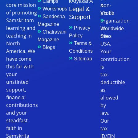
Camps
kAryakartA
core mission
non-
&
Legal &
Workshops
of promoting
profit
Vision
Support
Sandesha
Samskritam
organization
Magazine
learning and
in
Privacy
Worldwide
Chatravani
teaching in
the
Policy
Sites
Magazine
North
USA.
Terms &
Blogs
America. We
Your
Conditions
have come
contribution
Sitemap
this far with
is
your
tax-
unstinted
deductible
support,
as
financial
allowed
contributions
by
and your
law.
steadfast
Our
faith in
tax
Samskrita
ID/EIN