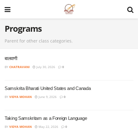
Programs
Parent for other class categories.
बालवाणी
BY
CHATRAVANI
July 30, 2026
0
Samskrita Bharati United States and Canada
BY
VIDYA MOHAN
June 9, 2026
0
Taking Samskritam as a Foreign Language
BY
VIDYA MOHAN
May 22, 2026
0